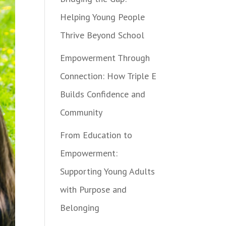
Helping Young People
Thrive Beyond School
Empowerment Through
Connection: How Triple E
Builds Confidence and
Community
From Education to
Empowerment:
Supporting Young Adults
with Purpose and
Belonging