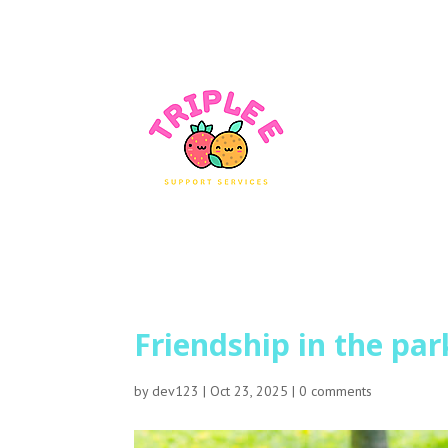
Friendship in the par
by
dev123
|
Oct 23, 2025
|
0 comments