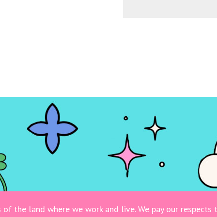
of the land where we work and live. We pay our respects t