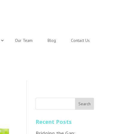
Our Team
Blog
Contact Us
Recent Posts
Bridging the Gap: