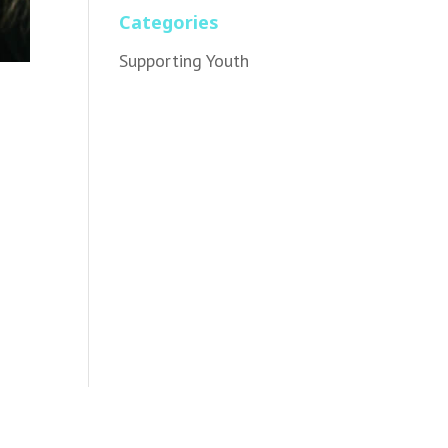
Categories
Supporting Youth