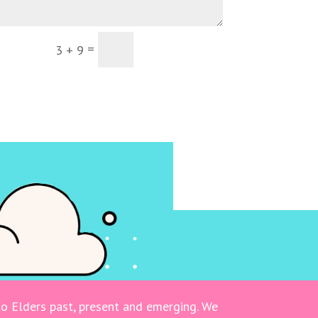
=
Submit
3 + 9
o Elders past, present and emerging. We