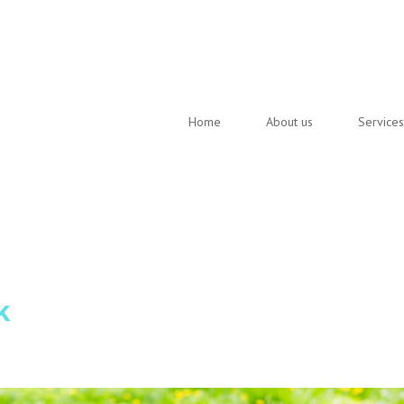
Home
About us
Services
k