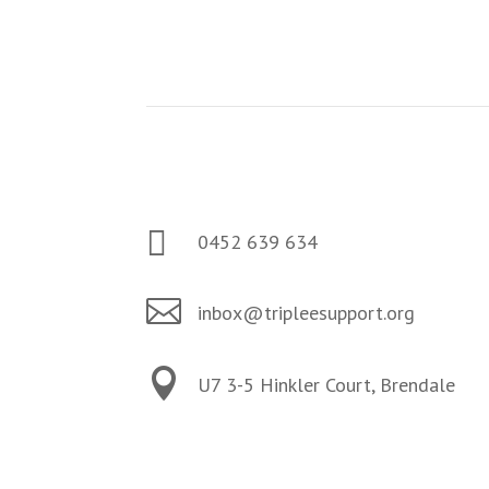
Contact us
Storm Fraser

0452 639 634

inbox@tripleesupport.org

U7 3-5 Hinkler Court, Brendale
Follow Us