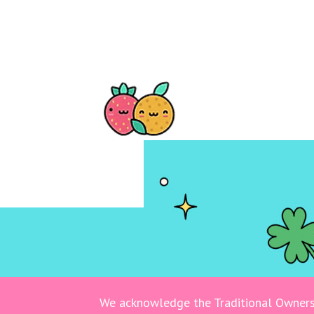
We acknowledge the Traditional Owners 